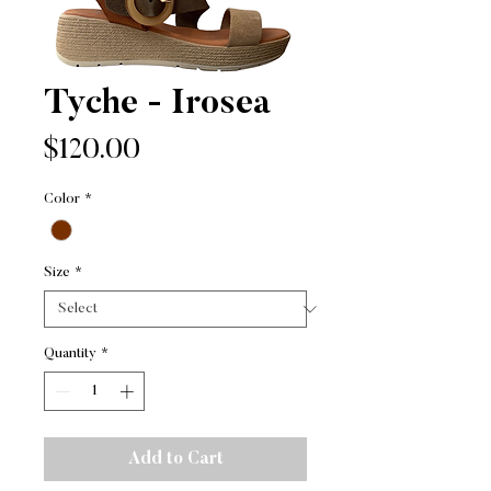
Tyche - Irosea
Price
$120.00
Color
*
Size
*
Quantity
*
Add to Cart