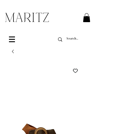
FREE SHIPPING ON ALL ORDERS OVER $200 IN QUEBEC