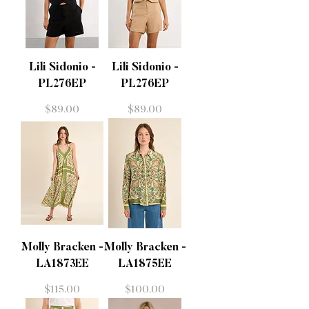
Lili Sidonio -
Lili Sidonio -
PL276EP
PL276EP
Price
Price
$89.00
$89.00
Molly Bracken -
Molly Bracken -
LA1873EE
LA1875EE
Price
Price
$115.00
$100.00