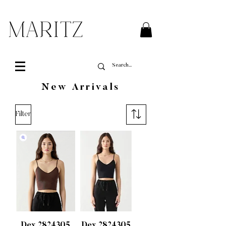
FREE SHIPPING ON ALL ORDERS OVER $200 IN QUEBEC
New Arrivals
Filter
Dex 2824305
Dex 2824305