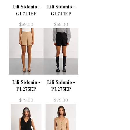
Lili Sidonio -
Lili Sidonio -
GL741EP
GL741EP
Price
Price
$59.00
$59.00
Lili Sidonio -
Lili Sidonio -
PL275EP
PL275EP
Price
Price
$79.00
$79.00