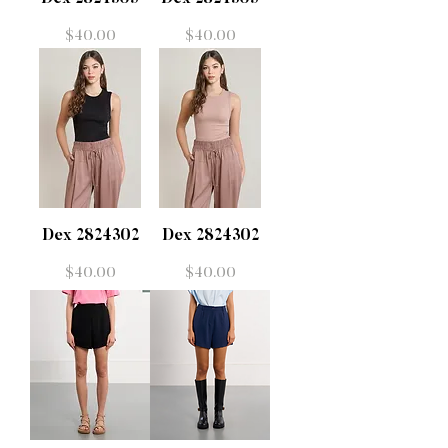
Price
Price
$40.00
$40.00
Dex 2824302
Dex 2824302
Price
Price
$40.00
$40.00