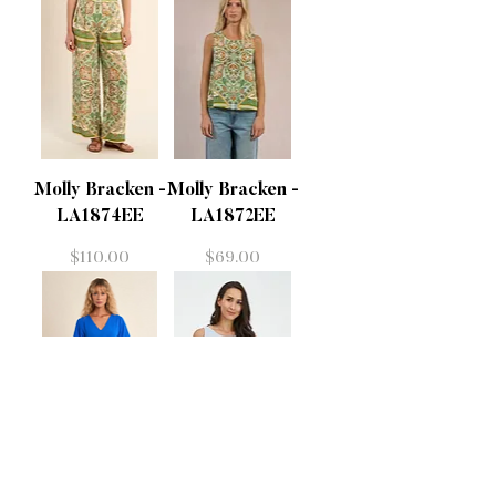
Molly Bracken -
Molly Bracken -
LA1874EE
LA1872EE
Price
Price
$110.00
$69.00
Molly Bracken -
M - 31866