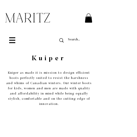
FREE SHIPPING ON ALL ORDERS OVER $200 IN QUEBEC
Kuiper
Kuiper as made it is mission to design efficient
boots perfectly suited to resist the harshness
and whims of Canadian winters. Our winter boots
for kids, women and men are made with quality
and affordability in mind while being equally
stylish, comfortable and on the cutting edge of
innovation.