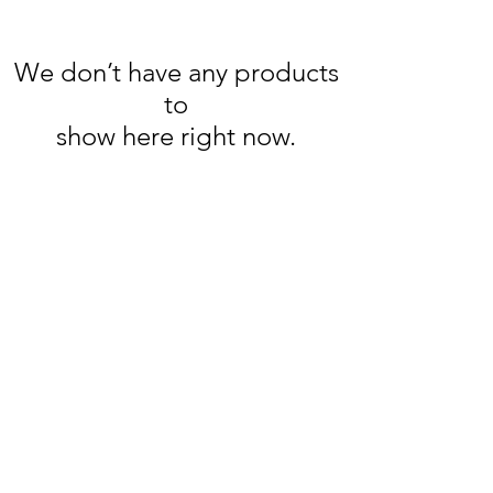
We don’t have any products
to
show here right now.