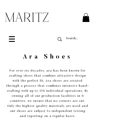
FREE SHIPPING ON ALL ORDERS OVER $200 IN QUEBEC
Ara Shoes
For over six decades, ara has been known for
crafting shoes that combine attractive design
with the perfect fit. Ara shoes are created
through a process that combines intensive hand-
crafting with up to 130 individual operations. By
owning all of our production facilities in 6
countries, we ensure that no corners are cut.
Only the highest quality materials are used and
our shoes are subject to independent testing
and reporting on a regular basis.