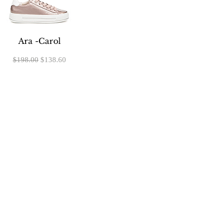
Ara -Carol
Regular Price
Sale Price
$198.00
$138.60