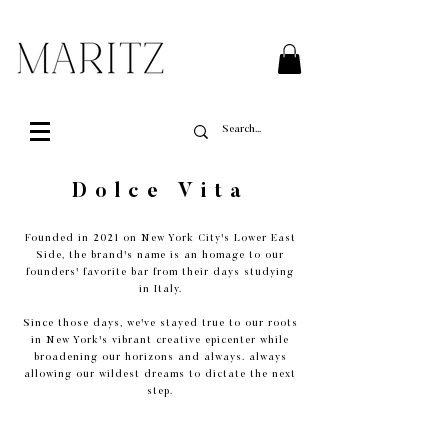
FREE SHIPPING ON ALL ORDERS OVER $200 IN QUEBEC
Dolce Vita
Founded in 2021 on New York City's Lower East
Side, the brand's name is an homage to our
founders' favorite bar from their days studying
in Italy.
Since those days, we've stayed true to our roots
in New York's vibrant creative epicenter while
broadening our horizons and always. always
allowing our wildest dreams to dictate the next
step.