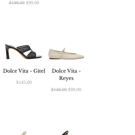
Regular Price
Sale Price
$199.00
$99.00
Dolce Vita - Gitel
Dolce Vita -
Reyes
Price
$145.00
Regular Price
Sale Price
$140.00
$98.00