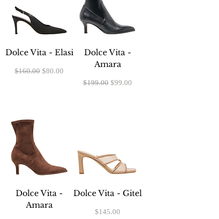
Dolce Vita - Elasi
Dolce Vita -
Amara
Regular Price
Sale Price
$160.00
$80.00
Regular Price
Sale Price
$199.00
$99.00
Dolce Vita -
Dolce Vita - Gitel
Amara
Price
$145.00