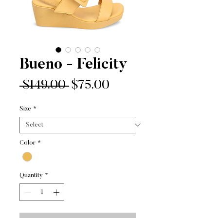
Bueno - Felicity
Regular
Sale
 $149.00 
$75.00
Price
Price
Size
*
Color
*
Quantity
*