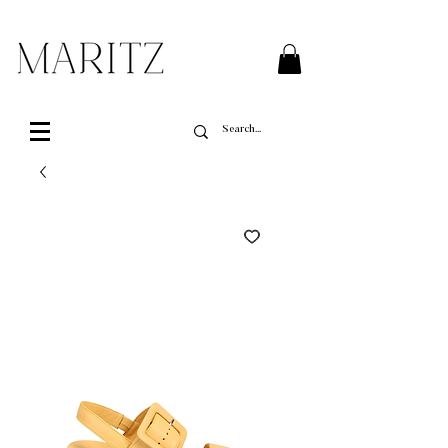
FREE SHIPPING ON ALL ORDERS OVER $200 IN QUEBEC