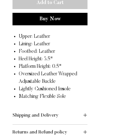
Add to Cart
Buy Now
Upper: Leather
Lining: Leather
Footbed: Leather
Heel Height: 3.5"
Platform Height: 0.5"
Oversized Leather Wrapped
Adjustable Buckle
Lightly Cushioned Insole
Matching Flexible Sole
Shipping and Delivery
SHIPPING AND DELIVERY
Returns and Refund policy
- Standard:
FREE
for orders of value