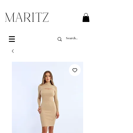
FREE SHIPPING ON ALL ORDERS OVER $200 IN QUEBEC