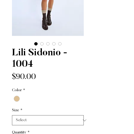
Lili Sidonio -
1004
Price
$90.00
Color
*
Size
*
Quantity
*