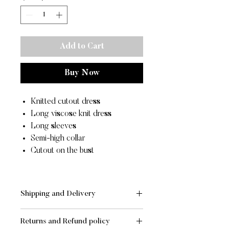
Add to Cart
Buy Now
Knitted cutout dress
Long viscose knit dress
Long sleeves
Semi-high collar
Cutout on the bust
Shipping and Delivery
SHIPPING AND DELIVERY
Returns and Refund policy
- Standard:
FREE
for orders of value