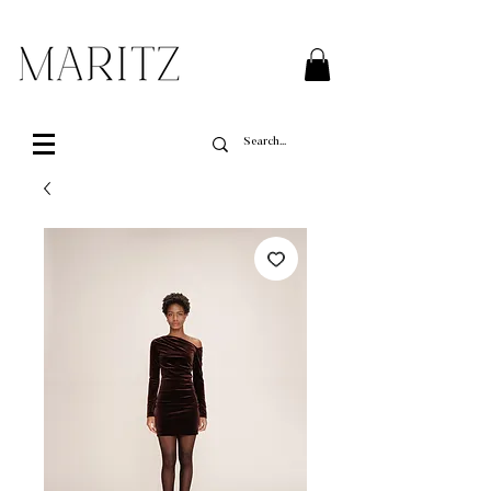
FREE SHIPPING ON ALL ORDERS OVER $200 IN QUEBEC