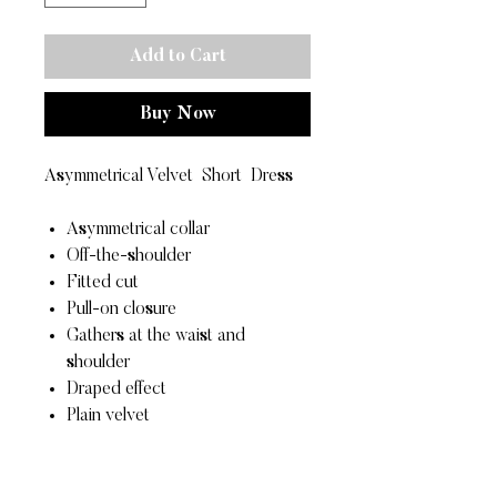
Add to Cart
Buy Now
Asymmetrical Velvet Short Dress
Asymmetrical collar
Off-the-shoulder
Fitted cut
Pull-on closure
Gathers at the waist and
shoulder
Draped effect
Plain velvet