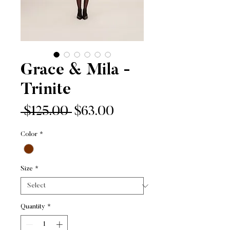
Grace & Mila -
Trinite
Regular
Sale
 $125.00 
$63.00
Price
Price
Color
*
Size
*
Quantity
*