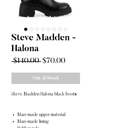
Steve Madden -
Halona
Regular
Sale
 $140.00 
$70.00
Price
Price
Out of Stock
Steve Madden Halona black boots
Man-made upper material
Man-made lining