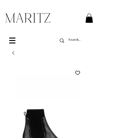
FREE SHIPPING ON ALL ORDERS OVER $200 IN QUEBEC