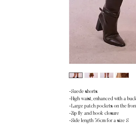
-Suede shorts
-High waist, enhanced with a buck
-Large patch pockets on the front
-Zip fly and hook closure
-Side length 36cm for a size S