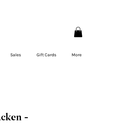
EBEC
Sales
Gift Cards
More
acken -