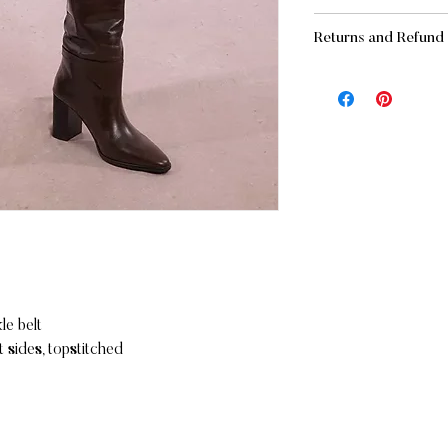
SHIPPING AND DE
Returns and Refund 
- Standard:
FREE
for
(before applicable ta
RETURNS
- Standard: $15 for o
If you are not complet
business days
merchandise may be re
- Express: $25 allow
Unworn
In its original pack
IN-STORE PICKUP
Accompanied by th
You also have the opt
Within 10 days of 
store FREE OF CHA
Refunds will be issue
Maritz Chaussures
Please note that deli
169 Mont-Royal Ave 
Montreal, Qc
REFUNDS (If applicab
H2T 1P2
Once your return is r
le belt
you an email to notif
 sides, topstitched
returned item. We will
rejection of your refu
If you are approved, 
and a credit will auto