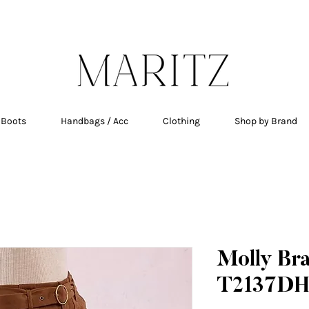
E SHIPPING ON ALL ORDERS OVER $200 IN QU
 Boots
Handbags / Acc
Clothing
Shop by Brand
Molly Br
T2137DH