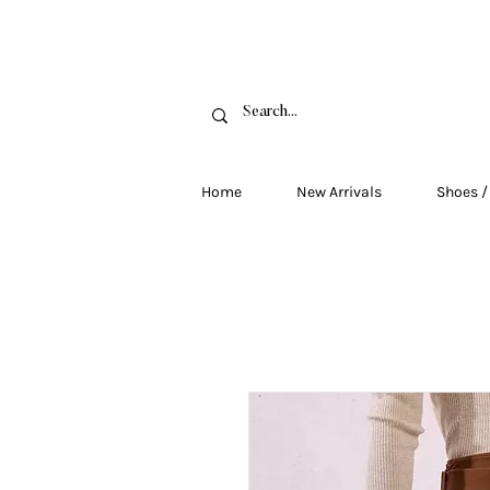
FRE
Home
New Arrivals
Shoes /