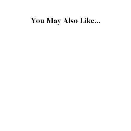
card or original metho
amount of days.
You May Also Like...
FINAL SALE
Please note that the 
exchangeable.
FINAL SALE: Clearan
Gift cards.
Final sale items cann
store credit.
More Details