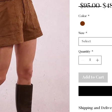
Reg
 $95.00 
$4
Pri
Color
*
Size
*
Select
Quantity
*
Add to Cart
Shipping and Delive