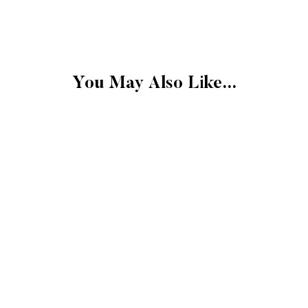
FINAL SALE
Please note that the 
exchangeable.
FINAL SALE: Clearan
You May Also Like...
Gift cards.
Final sale items cann
store credit.
More Details