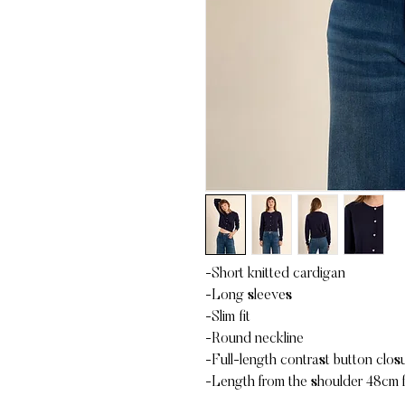
-Short knitted cardigan
-Long sleeves
-Slim fit
-Round neckline
-Full-length contrast button closu
-Length from the shoulder 48cm f