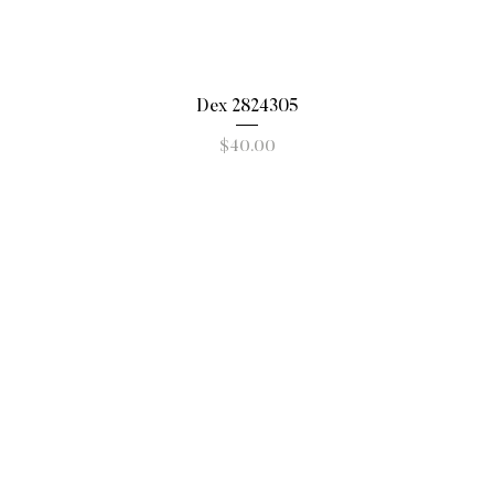
Quick View
Dex 2824305
Price
$40.00
New Arrivals
Shoes/Boots
Subscribe to o
to
Handbags/Accessories
Clothing
Shop by Brand
elivery
Sale
funds
Gift Cards