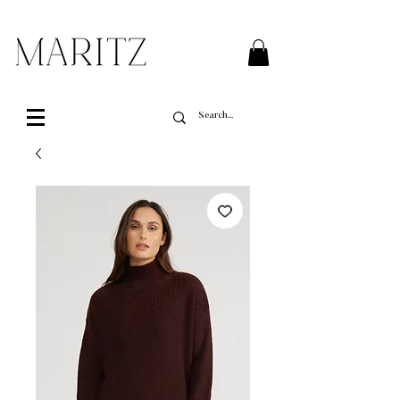
FREE SHIPPING ON ALL ORDERS OVER $200 IN QUEBEC