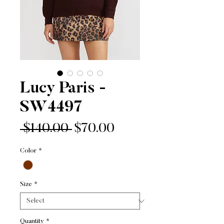
Lucy Paris -
SW4497
Regular
Sale
 $140.00 
$70.00
Price
Price
Color
*
Size
*
Quantity
*