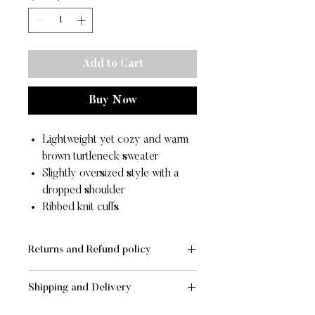
Add to Cart
Buy Now
Lightweight yet cozy and warm
brown turtleneck sweater
Slightly oversized style with a
dropped shoulder
Ribbed knit cuffs
Returns and Refund policy
RETURNS
Shipping and Delivery
If you are not completely satisfied
with your order, merchandise may be