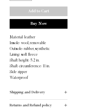
Add to Cart
Buy Now
Material: leather
Insole: wool, removable
Outsole: rubber, synthetic
Lining: soft fleece
Shaft height: 5.2 in.
Shaft circumference: 11 in.
Side zipper
Waterproof
Shipping and Delivery
SHIPPING AND DELIVERY
Returns and Refund policy
- Standard:
FREE
for orders of value