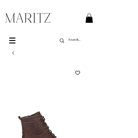
FREE SHIPPING ON ALL ORDERS OVER $200 IN QUEBEC