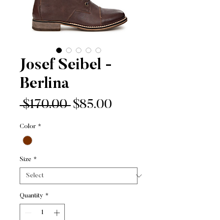
Josef Seibel -
Berlina
Regular
Sale
 $170.00 
$85.00
Price
Price
Color
*
Size
*
Quantity
*