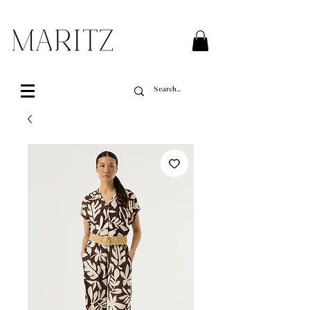
FREE SHIPPING ON ALL ORDERS OVER $200 IN QUEBEC