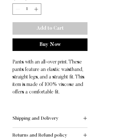
Add to Cart
Buy Now
Pants with an all-over print. These
pants feature an elastic waistband,
straight legs, and a straight fit. This
item is made of 100% viscose and
offers a comfortable fit.
Shipping and Delivery
SHIPPING AND DELIVERY
Returns and Refund policy
- Standard:
FREE
for orders of value