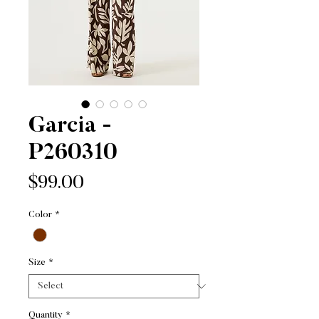
Garcia -
P260310
Price
$99.00
Color
*
Size
*
Quantity
*