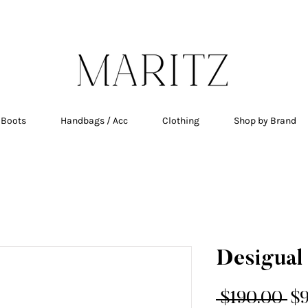
E SHIPPING ON ALL ORDERS OVER $200 IN QU
 Boots
Handbags / Acc
Clothing
Shop by Brand
Desigual 
Re
 $190.00 
$