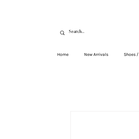
FRE
Home
New Arrivals
Shoes /