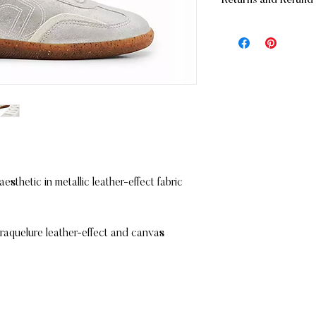
Returns and Refund 
- Standard:
FREE
for
(before applicable ta
RETURNS
- Standard: $15 for o
If you are not complet
business days
merchandise may be re
- Express: $25 allow
Unworn
In its original pack
IN-STORE PICKUP
Accompanied by th
You also have the opt
Within 10 days of 
store FREE OF CHA
Refunds will be issue
Maritz Chaussures
Please note that deli
169 Mont-Royal Ave 
Montreal, Qc
sthetic in metallic leather-effect fabric
REFUNDS (If applicab
H2T 1P2
Once your return is r
you an email to notif
returned item. We will
craquelure leather-effect and canvas
rejection of your refu
If you are approved, 
and a credit will auto
card or original metho
amount of days.