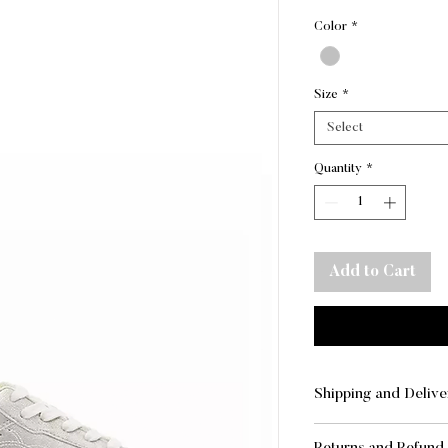
Pr
Color
*
Size
*
Select
Quantity
*
Add to Cart
Shipping and Delive
SHIPPING AND DE