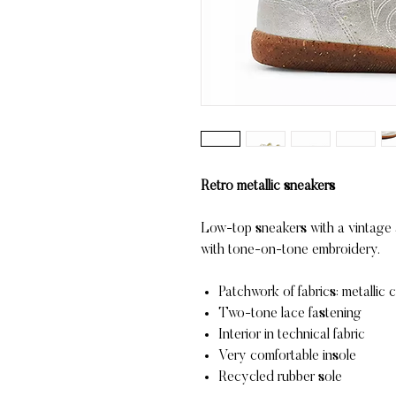
Retro metallic sneakers
Low-top sneakers with a vintage ae
with tone-on-tone embroidery.
Patchwork of fabrics: metallic 
Two-tone lace fastening
Interior in technical fabric
Very comfortable insole
Recycled rubber sole