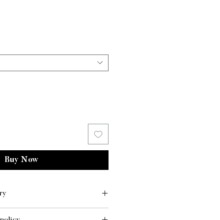
ice
Price
Buy Now
ry
LIVERY