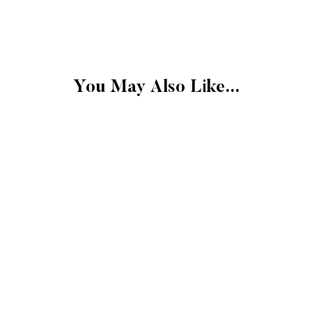
FINAL SALE
Please note that the 
exchangeable.
FINAL SALE: Clearan
Gift cards.
You May Also Like...
Final sale items cann
store credit.