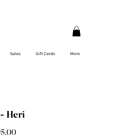
EBEC
Sales
Gift Cards
More
- Heri
gular
Sale
95.00