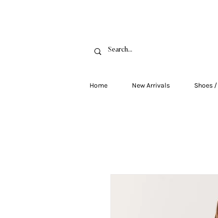
FRE
Home
New Arrivals
Shoes /