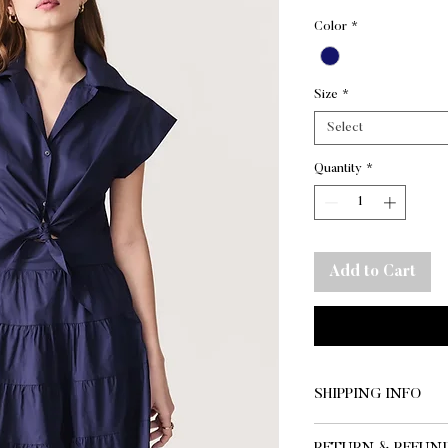
Color
*
Size
*
Select
Quantity
*
Add to Cart
SHIPPING INFO
SHIPPING AND DE