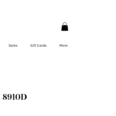
EBEC
Sales
Gift Cards
More
 8910D
ce