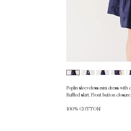
Poplin sleeveless mini dress with 
Ruffled skirt. Front button closure
100% COTTON