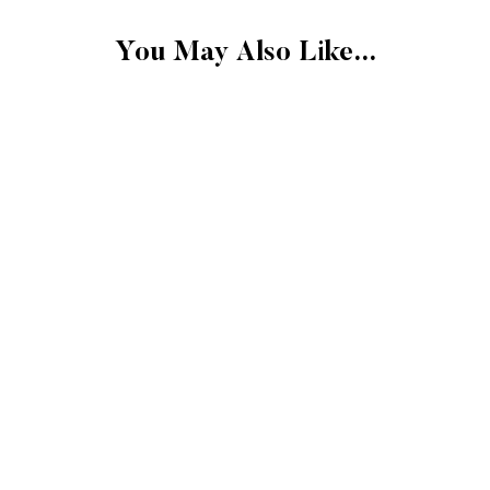
FINAL SALE
You May Also Like...
Please note that the 
exchangeable.
FINAL SALE: Clearan
Gift cards.
Final sale items cann
store credit.
More Details