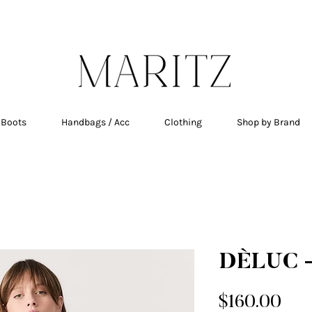
E SHIPPING ON ALL ORDERS OVER $200 IN QU
 Boots
Handbags / Acc
Clothing
Shop by Brand
DÈLUC -
Pri
$160.00