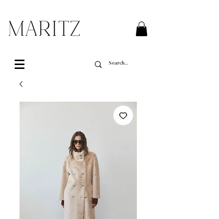
FREE SHIPPING ON ALL ORDERS OVER $200 IN QUEBEC