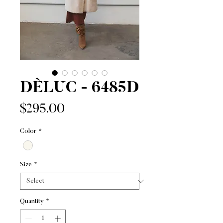
DÈLUC - 6485D
Price
$295.00
Color
*
Size
*
Quantity
*