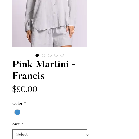
Pink Martini -
Francis
Price
$90.00
Color
*
Size
*