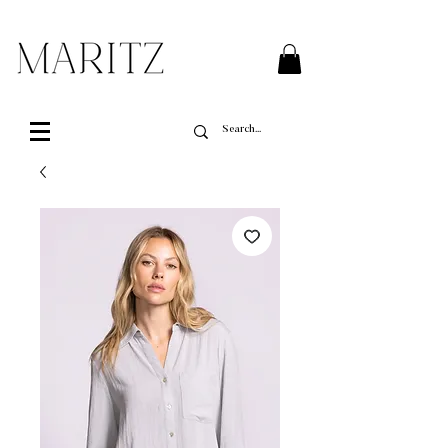
FREE SHIPPING ON ALL ORDERS OVER $200 IN QUEBEC