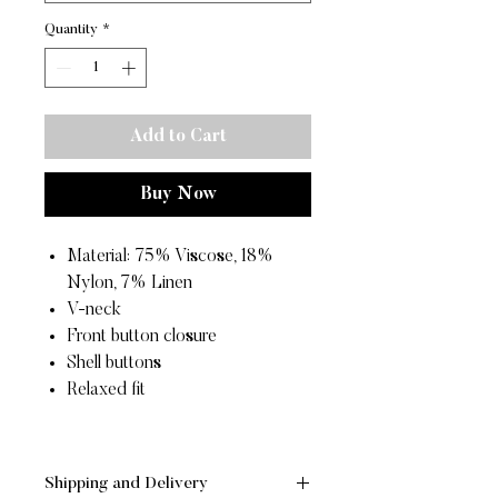
Quantity
*
Add to Cart
Buy Now
Material: 75% Viscose, 18%
Nylon, 7% Linen
V-neck
Front button closure
Shell buttons
Relaxed fit
Shipping and Delivery